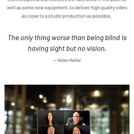
well as some new equipment, to deliver high quality video
as close to a studio production as possible.
The only thing worse than being blind is
having sight but no vision.
Helen Keller