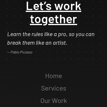
Let’s work
together
Learn the rules like a pro, so you can
break them like an artist.
Pablo Picasso
Home
Services
Our Work