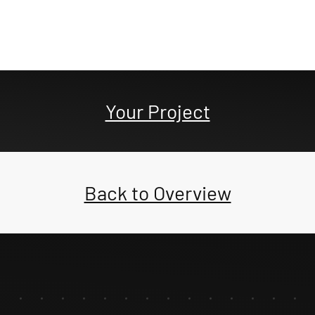
Your Project
Back to Overview