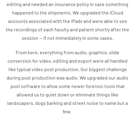
editing and needed an insurance policy in case something
happened to the shipments. We upgraded the iCloud
accounts associated with the iPads and were able to see
the recordings of each faculty and patient shortly after the
session — if not immediately in some cases.
From here, everything from audio, graphics, slide
conversion for video, editing and export were all handled
like typical video post production. Our biggest challenge
during post production was audio. We upgraded our audio
post software to allow some newer forensic tools that
allowed us to quiet down or eliminate things like
landscapers, dogs barking and street noise to name but a
few.