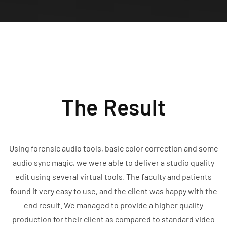
The Result
Using forensic audio tools, basic color correction and some
audio sync magic, we were able to deliver a studio quality
edit using several virtual tools. The faculty and patients
found it very easy to use, and the client was happy with the
end result. We managed to provide a higher quality
production for their client as compared to standard video