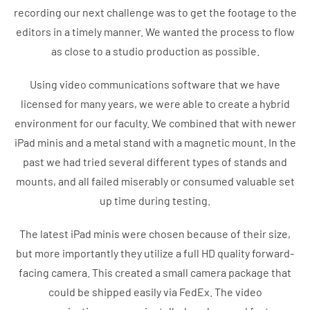
recording our next challenge was to get the footage to the
editors in a timely manner. We wanted the process to flow
as close to a studio production as possible.
Using video communications software that we have
licensed for many years, we were able to create a hybrid
environment for our faculty. We combined that with newer
iPad minis and a metal stand with a magnetic mount. In the
past we had tried several different types of stands and
mounts, and all failed miserably or consumed valuable set
up time during testing.
The latest iPad minis were chosen because of their size,
but more importantly they utilize a full HD quality forward-
facing camera. This created a small camera package that
could be shipped easily via FedEx. The video