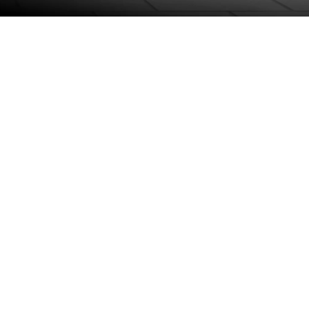
Project Management
Technical Support