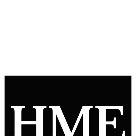
Slide Video Graphics
iPad Programming and Deployment
Video Production
Video Post Production