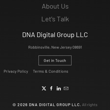
About Us
Let's Talk
DNA Digital Group LLC
Robbinsville, New Jersey 08691
Get in Touch
Privacy Policy
Terms & Conditions
©
2026
DNA DIGITAL GROUP LLC.
All rights