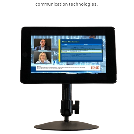
communication technologies.