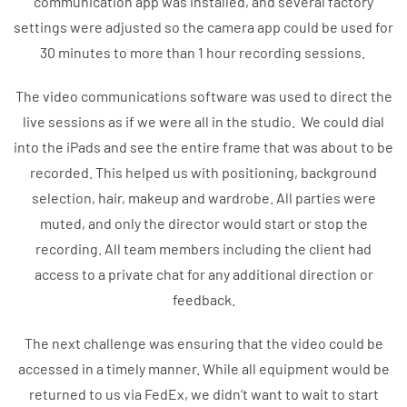
communication app was installed, and several factory
settings were adjusted so the camera app could be used for
30 minutes to more than 1 hour recording sessions.
The video communications software was used to direct the
live sessions as if we were all in the studio. We could dial
into the iPads and see the entire frame that was about to be
recorded. This helped us with positioning, background
selection, hair, makeup and wardrobe. All parties were
muted, and only the director would start or stop the
recording. All team members including the client had
access to a private chat for any additional direction or
feedback.
The next challenge was ensuring that the video could be
accessed in a timely manner. While all equipment would be
returned to us via FedEx, we didn’t want to wait to start