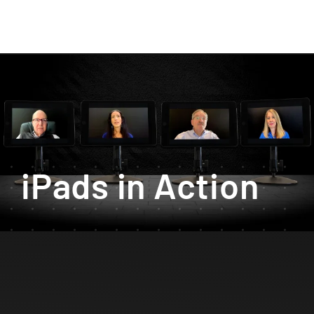
iPads in Action