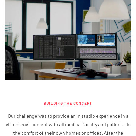
BUILDING THE CONCEPT
Our challenge was to provide an in studio experience in a
virtual environment with all medical faculty and patients in
the comfort of their own homes or offices. After the