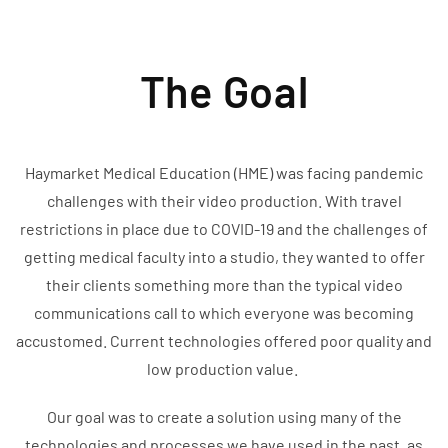
The Goal
Haymarket Medical Education (HME) was facing pandemic
challenges with their video production. With travel
restrictions in place due to COVID-19 and the challenges of
getting medical faculty into a studio, they wanted to offer
their clients something more than the typical video
communications call to which everyone was becoming
accustomed. Current technologies offered poor quality and
low production value.
Our goal was to create a solution using many of the
technologies and processes we have used in the past, as